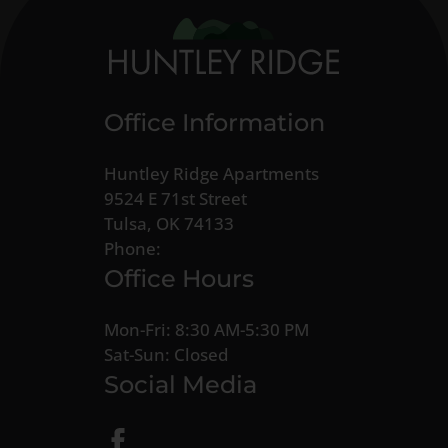
Office Information
Huntley Ridge Apartments
9524 E 71st Street
Tulsa, OK 74133
Phone:
Office Hours
Mon-Fri: 8:30 AM-5:30 PM
Sat-Sun: Closed
Social Media