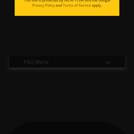
This site is protected by reCAPTCHA and the Google
Apply
Privacy Policy
and
Terms of Service
apply.
Residents
Contact
E-Brochure
Refer a Friend
9524 E 71st Street
Tulsa, OK 74133