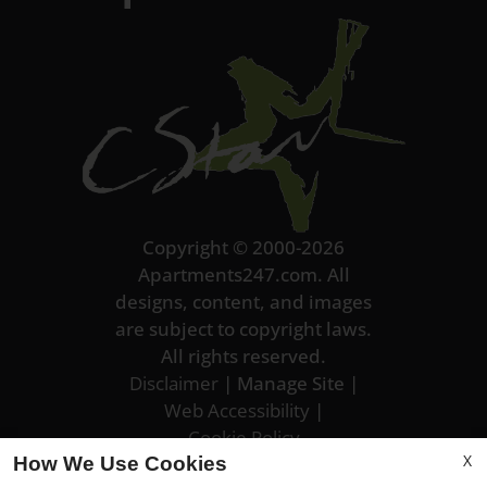
Copyright © 2000-2026
Apartments247.com
. All
designs, content, and images
are subject to copyright laws.
All rights reserved.
Disclaimer
|
Manage Site
|
Web Accessibility
|
Cookie Policy
X
How We Use Cookies